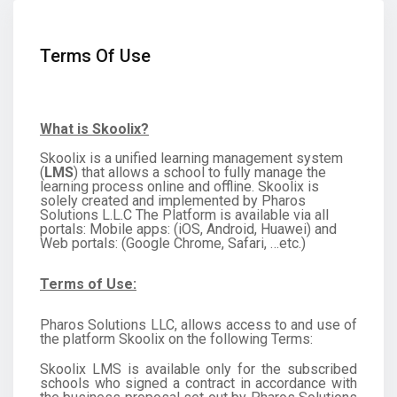
Terms Of Use
What is Skoolix?
Skoolix is a unified learning management system
(
LMS
) that allows a school to fully manage the
learning process online and offline. Skoolix is
solely created and implemented by Pharos
Solutions L.L.C The Platform is available via all
portals: Mobile apps: (iOS, Android, Huawei) and
Web portals: (Google Chrome, Safari, …etc.)
Terms of Use:
Pharos Solutions LLC, allows access to and use of
the platform Skoolix on the following Terms:
Skoolix LMS is available only for the subscribed
schools who signed a contract in accordance with