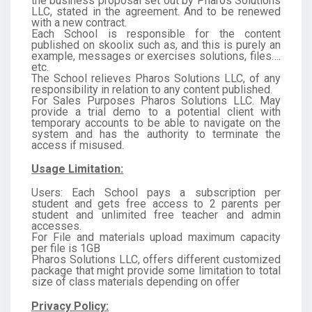
the business proposal set out by Pharos Solutions
LLC, stated in the agreement. And to be renewed
with a new contract.
Each School is responsible for the content
published on skoolix such as, and this is purely an
example, messages or exercises solutions, files….
etc.
The School relieves Pharos Solutions LLC, of any
responsibility in relation to any content published.
For Sales Purposes Pharos Solutions LLC. May
provide a trial demo to a potential client with
temporary accounts to be able to navigate on the
system and has the authority to terminate the
access if misused.
Usage Limitation:
Users: Each School pays a subscription per
student and gets free access to 2 parents per
student and unlimited free teacher and admin
accesses.
For File and materials upload maximum capacity
per file is 1GB
Pharos Solutions LLC, offers different customized
package that might provide some limitation to total
size of class materials depending on offer
Privacy Policy: