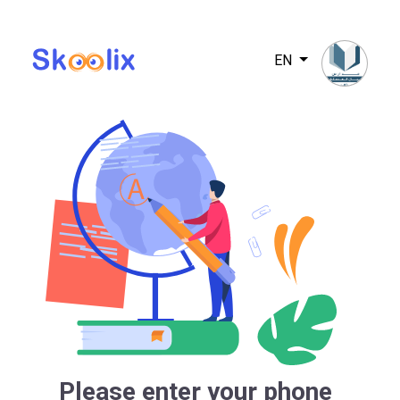
EN
Please enter your phone