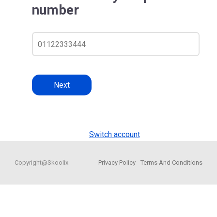
number
Next
Switch account
Copyright@Skoolix
Privacy Policy
Terms And Conditions