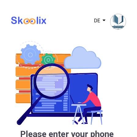
DE
Please enter your phone