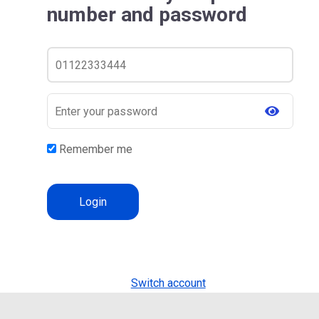
number and password
Remember me
Switch account